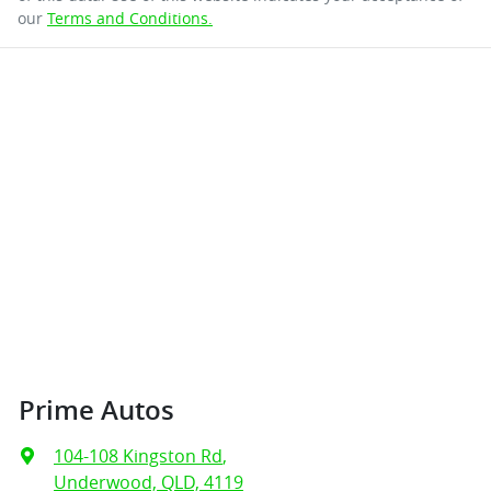
our
Terms and Conditions.
Prime Autos
104-108 Kingston Rd
,
Underwood, QLD, 4119