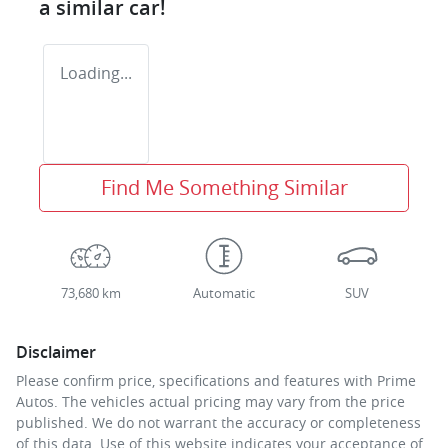
a similar
car
!
Loading...
Find Me Something Similar
73,680 km
Automatic
SUV
Disclaimer
Please confirm price, specifications and features with
Prime
Autos
. The vehicles actual pricing may vary from the price
published. We do not warrant the accuracy or completeness
of this data. Use of this website indicates your acceptance of