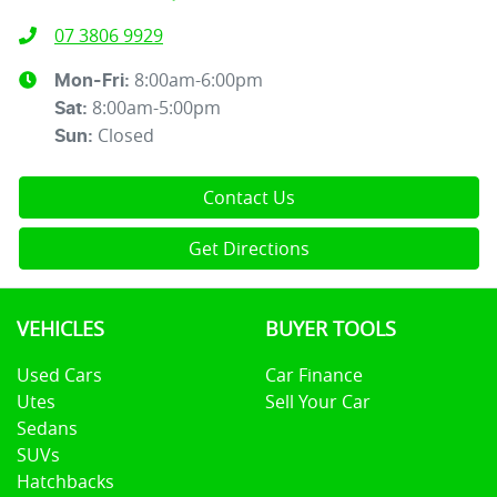
07 3806 9929
8:00am-6:00pm
Mon-Fri:
8:00am-5:00pm
Sat
:
Closed
Sun
:
Contact Us
Get Directions
VEHICLES
BUYER TOOLS
Used Cars
Car Finance
Utes
Sell Your Car
Sedans
SUVs
Hatchbacks