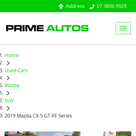
Address
07 3806 9929
Home
Used Cars
Mazda
SUV
2019 Mazda CX-5 GT KF Series