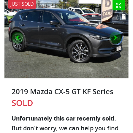
JUST SOLD
2019 Mazda CX-5 GT KF Series
SOLD
Unfortunately this
car
recently sold.
But don't worry, we can help you find