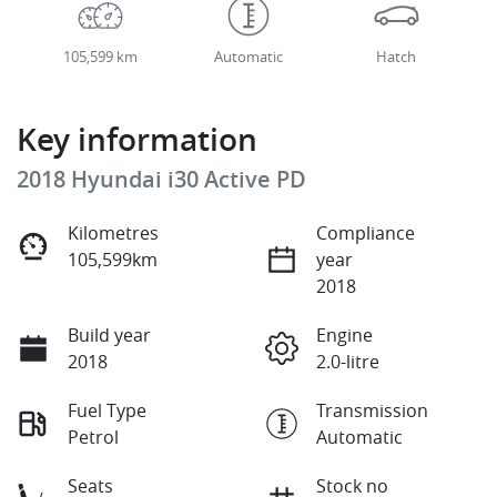
105,599 km
Automatic
Hatch
Key information
2018 Hyundai i30 Active PD
Kilometres
Compliance
105,599km
year
2018
Build year
Engine
2018
2.0-litre
Fuel Type
Transmission
Petrol
Automatic
Seats
Stock no