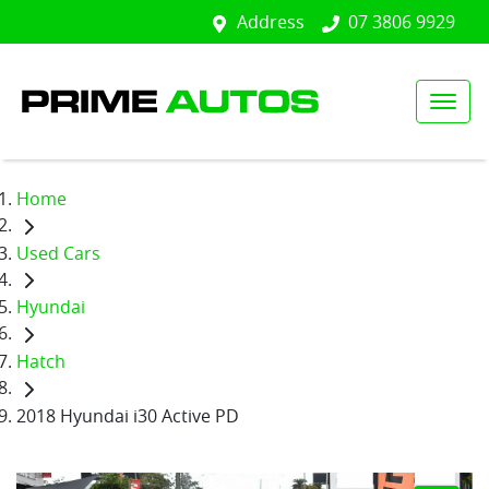
Address
07 3806 9929
Home
Used Cars
Hyundai
Hatch
2018 Hyundai i30 Active PD