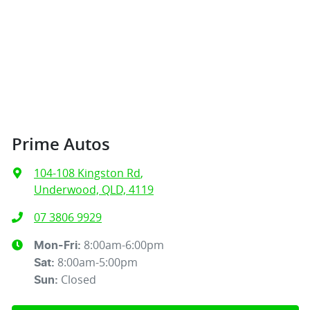
Prime Autos
104-108 Kingston Rd
,
Underwood, QLD, 4119
07 3806 9929
8:00am-6:00pm
Mon-Fri:
8:00am-5:00pm
Sat
:
Closed
Sun
: