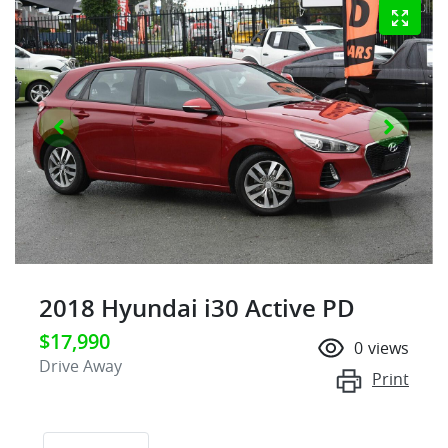
2018 Hyundai i30 Active PD
$17,990
0
views
Drive Away
Print