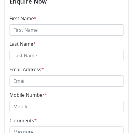
Enquire Now
First Name
*
Last Name
*
Email Address
*
Mobile Number
*
Comments
*