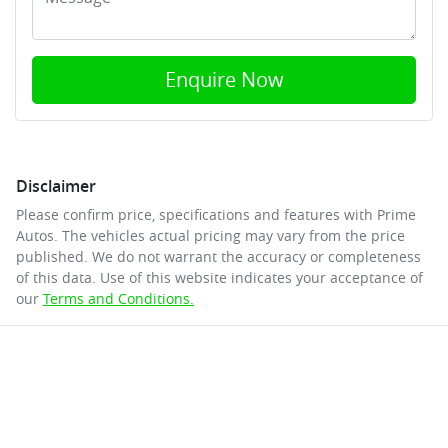
Enquire Now
Disclaimer
Please confirm price, specifications and features with
Prime
Autos
. The vehicles actual pricing may vary from the price
published. We do not warrant the accuracy or completeness
of this data. Use of this website indicates your acceptance of
our
Terms and Conditions.