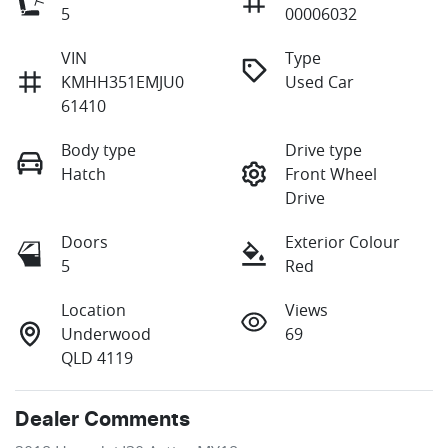
5
00006032
VIN
Type
KMHH351EMJU0
Used Car
61410
Body type
Drive type
Hatch
Front Wheel
Drive
Doors
Exterior Colour
5
Red
Location
Views
Underwood
69
QLD 4119
Dealer Comments