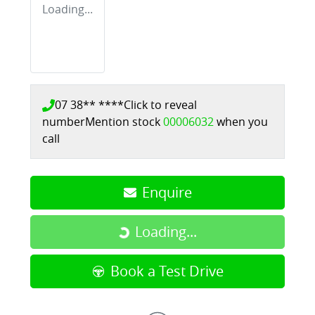
Loading...
07 38** ****
Click to reveal
number
Mention stock
00006032
when you
call
Enquire
Loading...
Loading...
Book a Test Drive