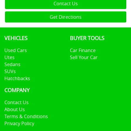
Contact Us
Get Directions
VEHICLES
BUYER TOOLS
Used Cars
Car Finance
Utes
Sell Your Car
Sedans
SUVs
Hatchbacks
COMPANY
Contact Us
About Us
Terms & Conditions
Privacy Policy