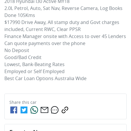
2018 Hyundai I30 Active MY18

2.0L Petrol, Auto, Sat Nav, Reverse Camera, Log Books 
Done 105Kms

$17990 Drive Away, All stamp duty and Govt charges 
included, Current RWC, Clear PPSR

Finance Manager onsite with Access to over 45 Lenders

Can quote payments over the phone

No Deposit

Good/Bad Credit

Lowest, Bank-Beating Rates 

Employed or Self Employed

Best Car Loan Options Australia Wide
Share this
car