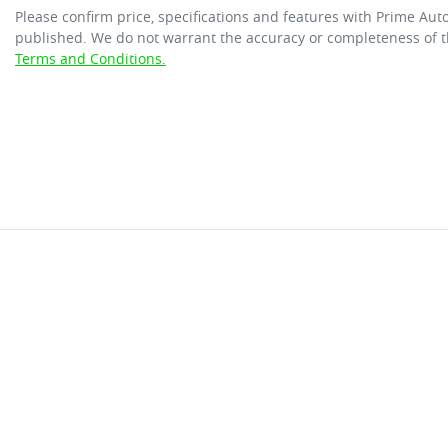
Please confirm price, specifications and features with
Prime Aut
published. We do not warrant the accuracy or completeness of th
Terms and Conditions.