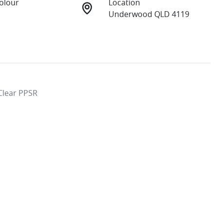
Colour
Location
Underwood QLD 4119
lear PPSR
