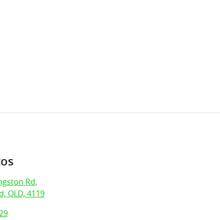
tos
ngston Rd
,
, QLD, 4119
29