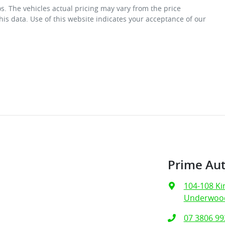
os
. The vehicles actual pricing may vary from the price
is data. Use of this website indicates your acceptance of our
Prime Au
104-108 Ki
Underwood
07 3806 99