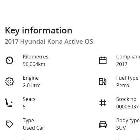
Key information
2017 Hyundai Kona Active OS
Kilometres
Complianc
96,004km
2017
Engine
Fuel Type
2.0-litre
Petrol
Seats
Stock no
5
00006037
Type
Body type
Used Car
SUV