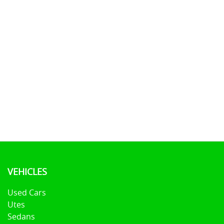
VEHICLES
Used Cars
Utes
Sedans