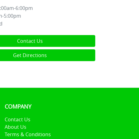
:00am-6:00pm
m-5:00pm
d
Contact Us
Get Directions
COMPANY
Contact Us
About Us
Terms & Conditions