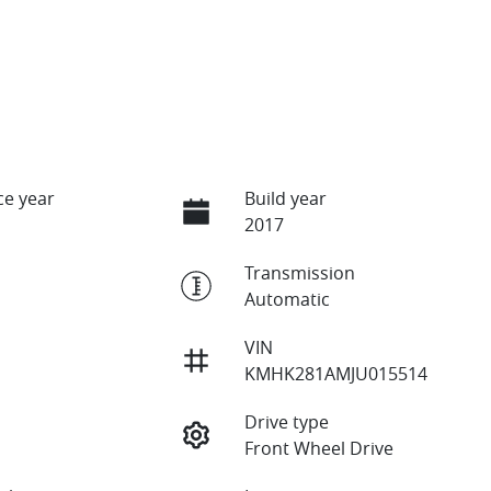
e year
Build year
2017
Transmission
Automatic
VIN
KMHK281AMJU015514
Drive type
Front Wheel Drive