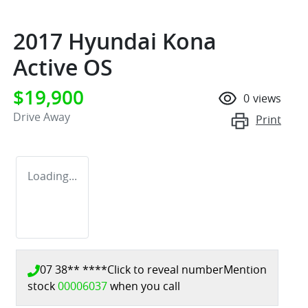
2017 Hyundai Kona
Active OS
$19,900
0
views
Drive Away
Print
Loading...
07 38** ****
Click to reveal number
Mention
stock
00006037
when you call