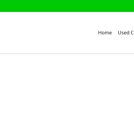
Home
Used C