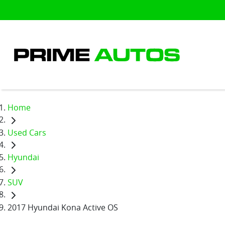
Home
Used Cars
Hyundai
SUV
2017 Hyundai Kona Active OS