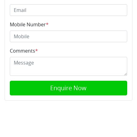
Mobile Number
*
Comments
*
Enquire Now