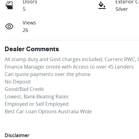
Doors
Exterior 
5
Silver
Views
26
Dealer Comments
All stamp duty and Govt charges included, Current RWC, C
Finance Manager onsite with Access to over 45 Lenders

Can quote payments over the phone

No Deposit

Good/Bad Credit

Lowest, Bank-Beating Rates 

Employed or Self Employed

Best Car Loan Options Australia Wide
Disclaimer