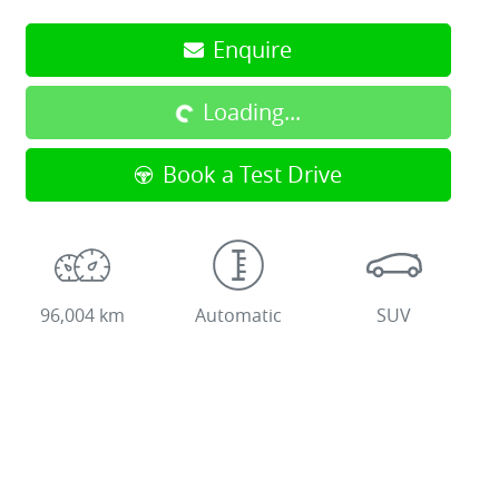
Enquire
Loading...
Loading...
Book a Test Drive
96,004 km
Automatic
SUV