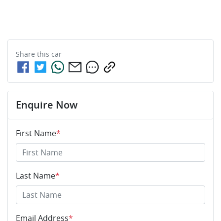
Share this
car
Enquire Now
First Name
*
Last Name
*
Email Address
*