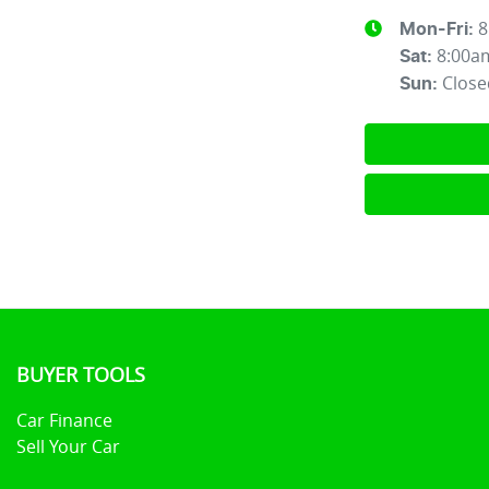
8
Mon-Fri:
8:00a
Sat
:
Close
Sun
:
BUYER TOOLS
Car Finance
Sell Your Car