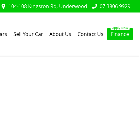
104-108 Kingston Rd, Underwood
07 3806 9929
ars
Sell Your Car
About Us
Contact Us
Finance