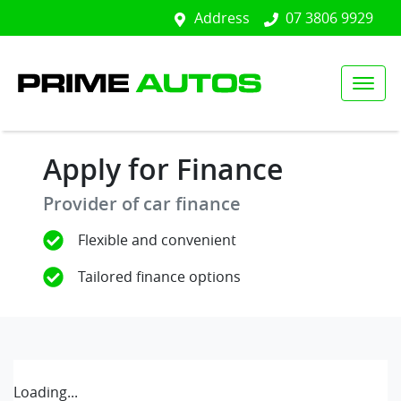
Address
07 3806 9929
Apply for Finance
Provider of car finance
Flexible and convenient
Tailored finance options
Loading...