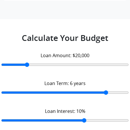
Calculate Your Budget
Loan Amount:
$20,000
Loan Term:
6
years
Loan Interest:
10
%