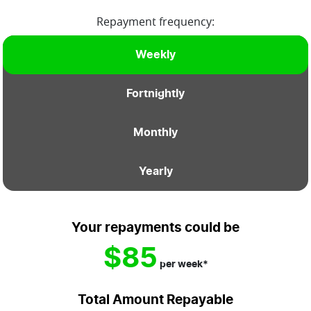
Repayment frequency:
Weekly
Fortnightly
Monthly
Yearly
Your repayments could be
$85
per
week
*
Total Amount Repayable