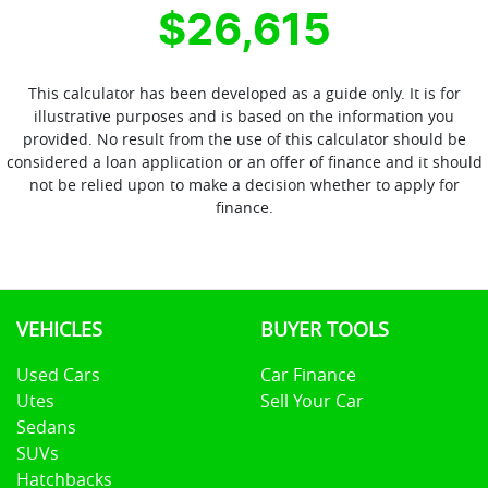
$26,615
This calculator has been developed as a guide only. It is for
illustrative purposes and is based on the information you
provided. No result from the use of this calculator should be
considered a loan application or an offer of finance and it should
not be relied upon to make a decision whether to apply for
finance.
VEHICLES
BUYER TOOLS
Used Cars
Car Finance
Utes
Sell Your Car
Sedans
SUVs
Hatchbacks