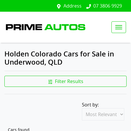
Address
07 3806 9929
Holden Colorado Cars for Sale in
Underwood, QLD
Filter Results
Sort by:
Cars found