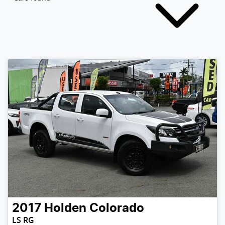
2017
Holden
Colorado
LS RG