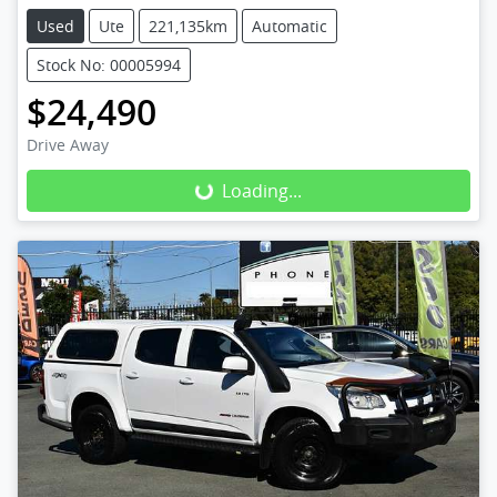
Used
Ute
221,135km
Automatic
Stock No: 00005994
$24,490
Drive Away
Loading...
Loading...