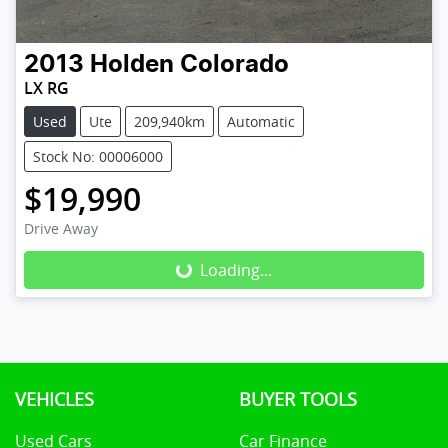
2013
Holden
Colorado
LX RG
Used
Ute
209,940km
Automatic
Stock No: 00006000
$19,990
Drive Away
Loading...
Loading...
VEHICLES
BUYER TOOLS
Used Cars
Car Finance