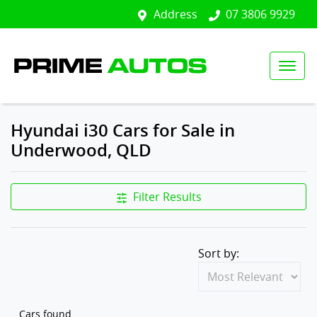
Address
07 3806 9929
Hyundai i30 Cars for Sale in
Underwood, QLD
Filter Results
Sort by:
Cars found