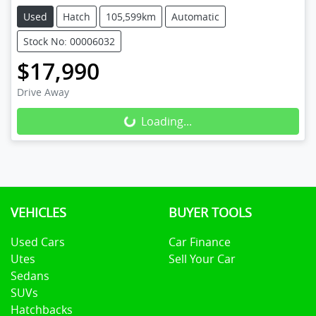
Used
Hatch
105,599km
Automatic
Stock No: 00006032
$17,990
Drive Away
Loading...
Loading...
VEHICLES
BUYER TOOLS
Used Cars
Car Finance
Utes
Sell Your Car
Sedans
SUVs
Hatchbacks