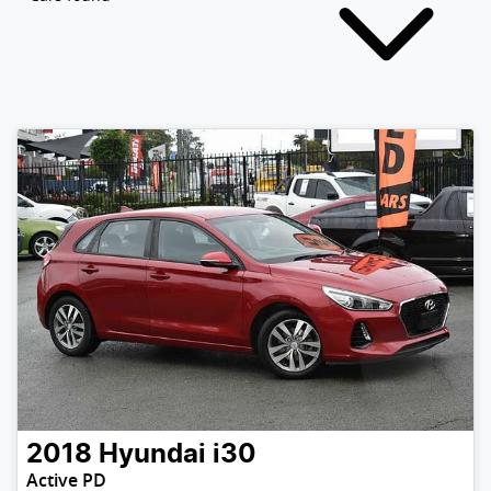
2018
Hyundai
i30
Active PD